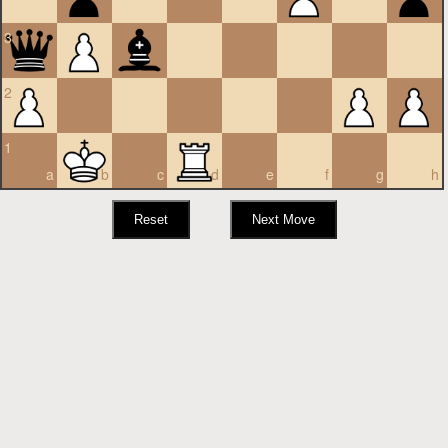
3
2
1
a
b
c
d
e
f
g
h