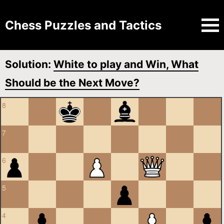
Chess Puzzles and Tactics
Solution:
White to play and Win, What
Should be the Next Move?
8
7
6
5
4