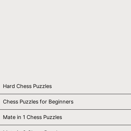
Hard Chess Puzzles
Chess Puzzles for Beginners
Mate in 1 Chess Puzzles