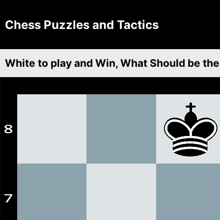
Chess Puzzles and Tactics
White to play and Win, What Should be th