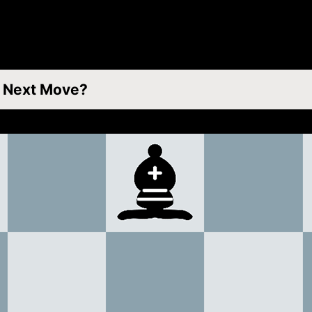
e Next Move?