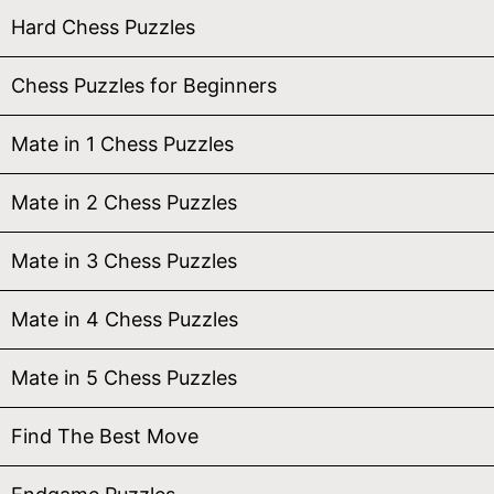
Hard Chess Puzzles
Chess Puzzles for Beginners
Mate in 1 Chess Puzzles
Mate in 2 Chess Puzzles
Mate in 3 Chess Puzzles
Mate in 4 Chess Puzzles
Mate in 5 Chess Puzzles
Find The Best Move