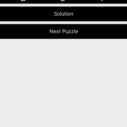
Solution
Next Puzzle