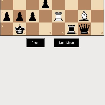
6
7
8
h
g
f
e
d
c
b
a