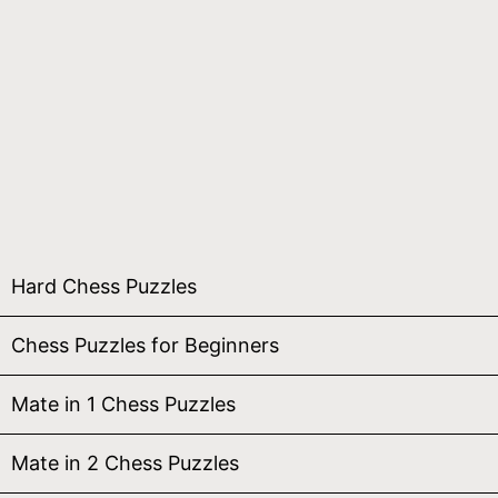
Hard Chess Puzzles
Chess Puzzles for Beginners
Mate in 1 Chess Puzzles
Mate in 2 Chess Puzzles