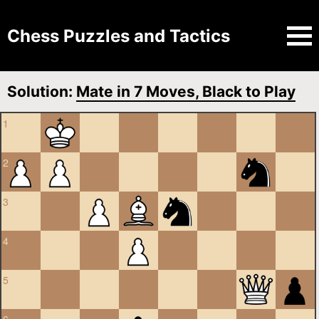
Chess Puzzles and Tactics
Solution:
Mate in 7 Moves, Black to Play
1
2
3
4
5