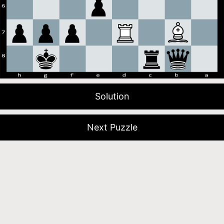
Solution
Next Puzzle