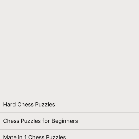
Hard Chess Puzzles
Chess Puzzles for Beginners
Mate in 1 Chess Puzzles