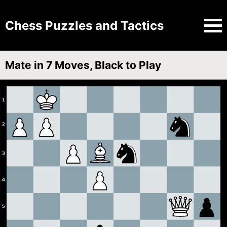
Chess Puzzles and Tactics
Mate in 7 Moves, Black to Play