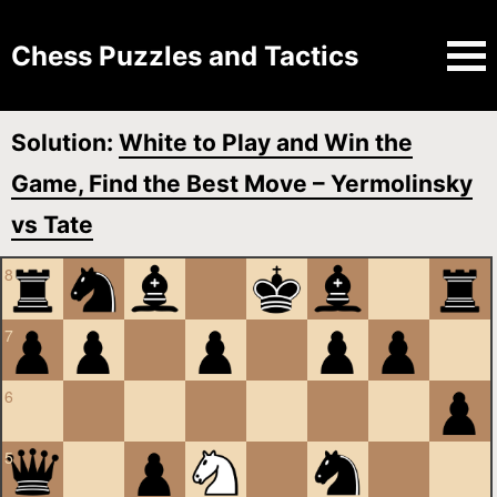
Chess Puzzles and Tactics
Solution:
White to Play and Win the
Game, Find the Best Move – Yermolinsky
vs Tate
8
7
6
5