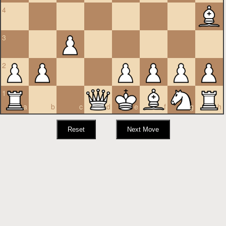
4
3
2
1
a
b
c
d
e
f
g
h