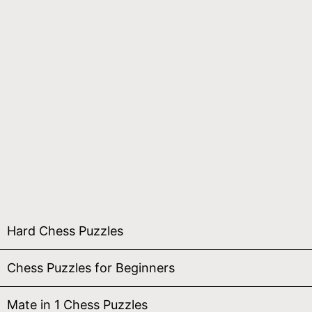
Hard Chess Puzzles
Chess Puzzles for Beginners
Mate in 1 Chess Puzzles