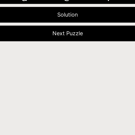
Solution
Next Puzzle