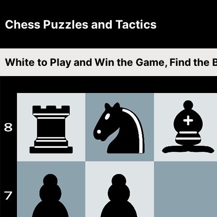
Chess Puzzles and Tactics
White to Play and Win the Game, Find the 