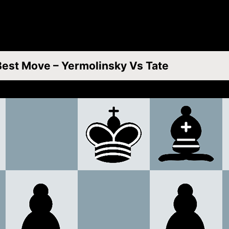
Best Move – Yermolinsky Vs Tate