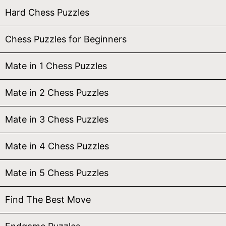
Hard Chess Puzzles
Chess Puzzles for Beginners
Mate in 1 Chess Puzzles
Mate in 2 Chess Puzzles
Mate in 3 Chess Puzzles
Mate in 4 Chess Puzzles
Mate in 5 Chess Puzzles
Find The Best Move