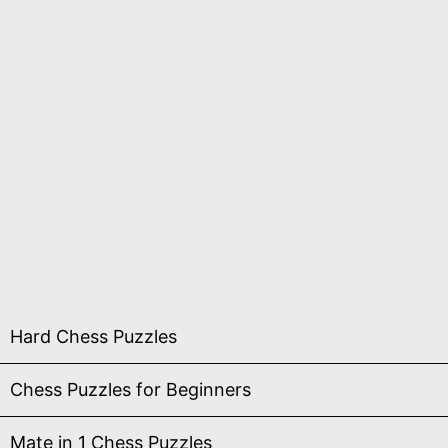
Hard Chess Puzzles
Chess Puzzles for Beginners
Mate in 1 Chess Puzzles