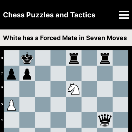
Chess Puzzles and Tactics
White has a Forced Mate in Seven Moves