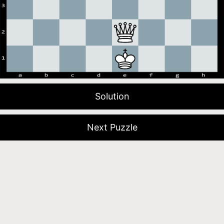
Solution
Next Puzzle