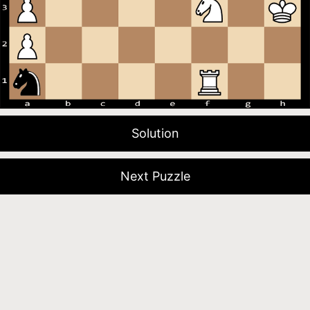
Solution
Next Puzzle