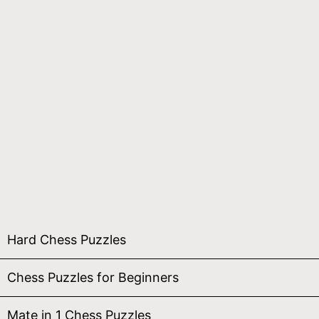
Hard Chess Puzzles
Chess Puzzles for Beginners
Mate in 1 Chess Puzzles