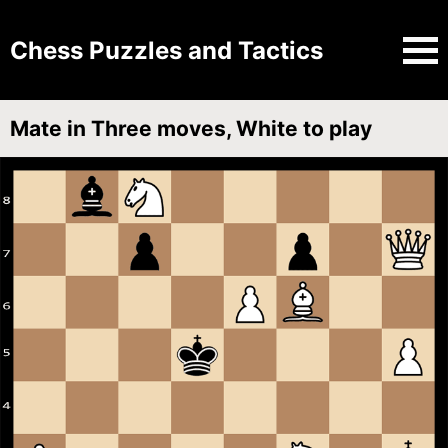
Chess Puzzles and Tactics
Mate in Three moves, White to play