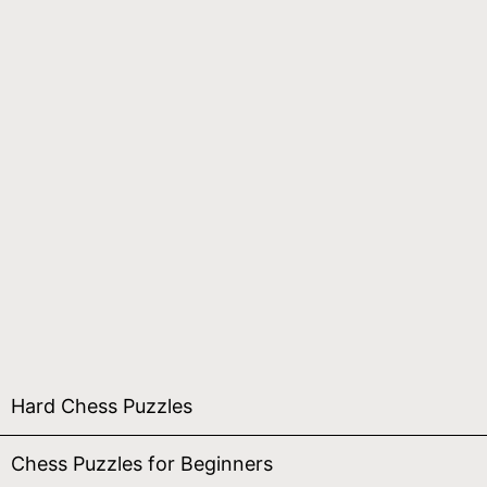
Hard Chess Puzzles
Chess Puzzles for Beginners