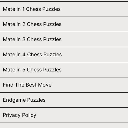
Mate in 1 Chess Puzzles
Mate in 2 Chess Puzzles
Mate in 3 Chess Puzzles
Mate in 4 Chess Puzzles
Mate in 5 Chess Puzzles
Find The Best Move
Endgame Puzzles
Privacy Policy