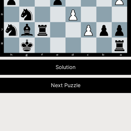
Solution
Next Puzzle