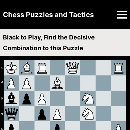
Chess Puzzles and Tactics
Black to Play, Find the Decisive
Combination to this Puzzle