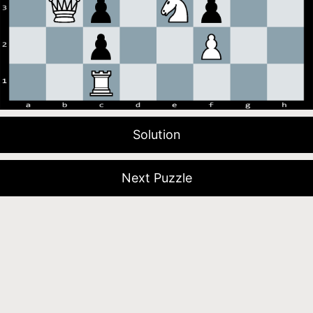
Solution
Next Puzzle