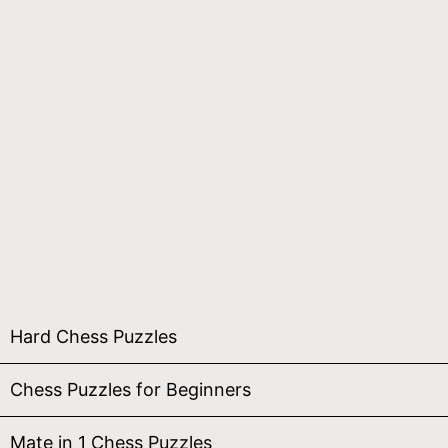
Hard Chess Puzzles
Chess Puzzles for Beginners
Mate in 1 Chess Puzzles