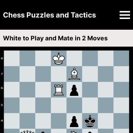
Chess Puzzles and Tactics
White to Play and Mate in 2 Moves