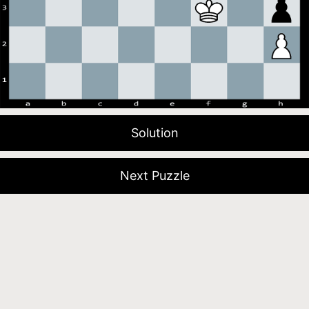
Solution
Next Puzzle