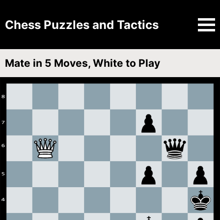
Chess Puzzles and Tactics
Mate in 5 Moves, White to Play