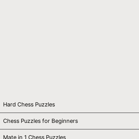
Hard Chess Puzzles
Chess Puzzles for Beginners
Mate in 1 Chess Puzzles