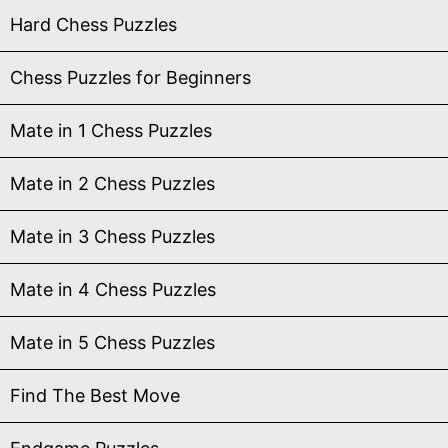
Hard Chess Puzzles
Chess Puzzles for Beginners
Mate in 1 Chess Puzzles
Mate in 2 Chess Puzzles
Mate in 3 Chess Puzzles
Mate in 4 Chess Puzzles
Mate in 5 Chess Puzzles
Find The Best Move