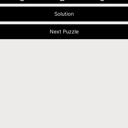
Solution
Next Puzzle