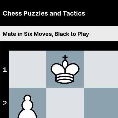
Chess Puzzles and Tactics
Mate in Six Moves, Black to Play