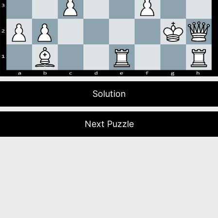
Solution
Next Puzzle