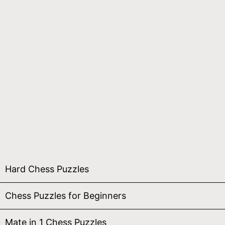
Hard Chess Puzzles
Chess Puzzles for Beginners
Mate in 1 Chess Puzzles