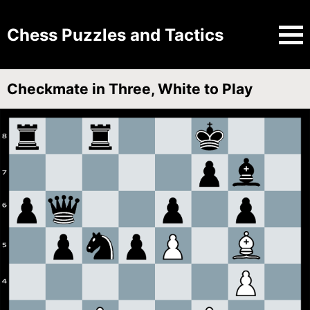
Chess Puzzles and Tactics
Checkmate in Three, White to Play