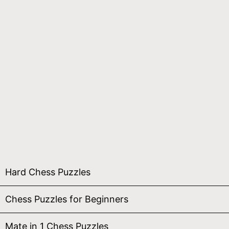
Hard Chess Puzzles
Chess Puzzles for Beginners
Mate in 1 Chess Puzzles