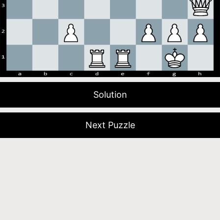
Solution
Next Puzzle