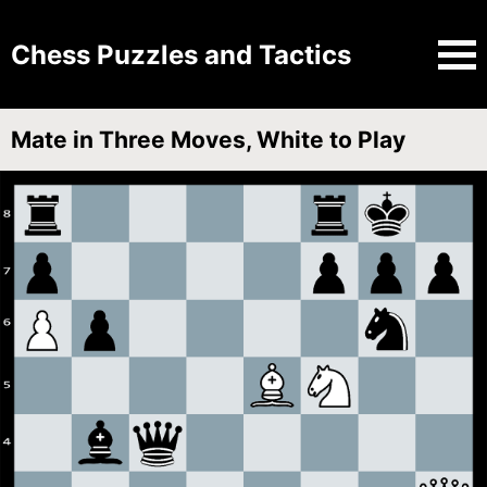
Chess Puzzles and Tactics
Mate in Three Moves, White to Play