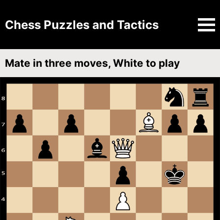
Chess Puzzles and Tactics
Mate in three moves, White to play