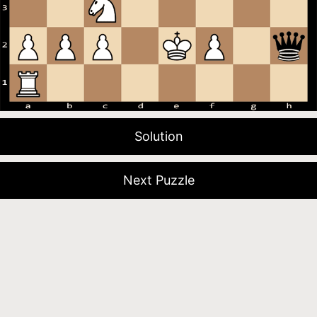
Solution
Next Puzzle