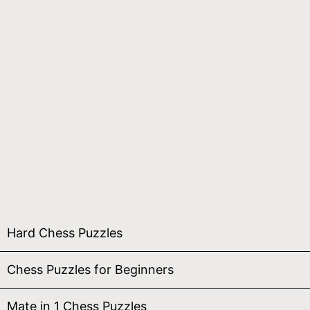
Hard Chess Puzzles
Chess Puzzles for Beginners
Mate in 1 Chess Puzzles