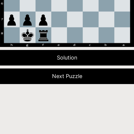
Solution
Next Puzzle