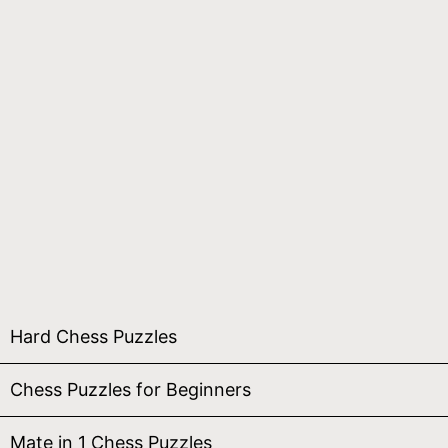
Hard Chess Puzzles
Chess Puzzles for Beginners
Mate in 1 Chess Puzzles