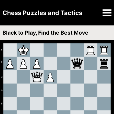
Chess Puzzles and Tactics
Black to Play, Find the Best Move