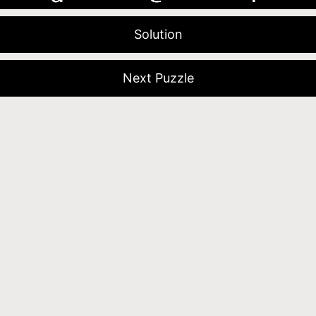
Solution
Next Puzzle