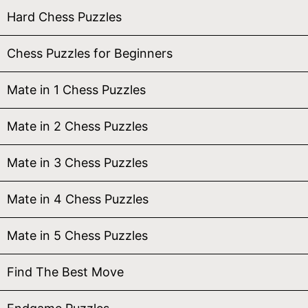
Hard Chess Puzzles
Chess Puzzles for Beginners
Mate in 1 Chess Puzzles
Mate in 2 Chess Puzzles
Mate in 3 Chess Puzzles
Mate in 4 Chess Puzzles
Mate in 5 Chess Puzzles
Find The Best Move