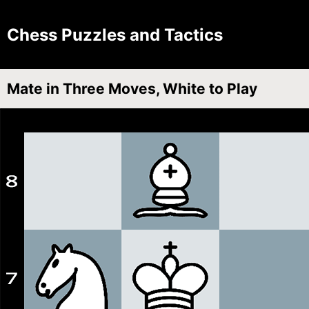
Chess Puzzles and Tactics
Mate in Three Moves, White to Play