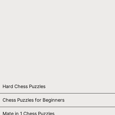
Hard Chess Puzzles
Chess Puzzles for Beginners
Mate in 1 Chess Puzzles