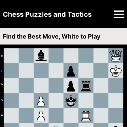
Chess Puzzles and Tactics
Find the Best Move, White to Play