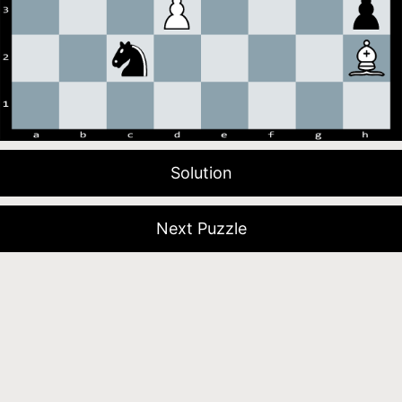
Solution
Next Puzzle