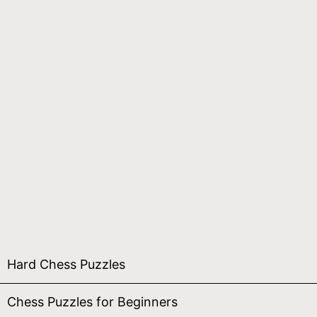
Hard Chess Puzzles
Chess Puzzles for Beginners