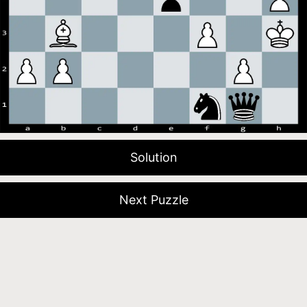
Solution
Next Puzzle