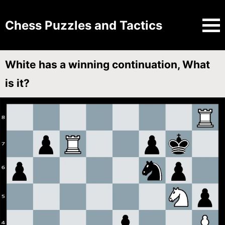
Chess Puzzles and Tactics
White has a winning continuation, What
is it?