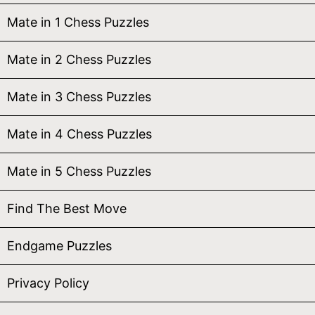
Mate in 1 Chess Puzzles
Mate in 2 Chess Puzzles
Mate in 3 Chess Puzzles
Mate in 4 Chess Puzzles
Mate in 5 Chess Puzzles
Find The Best Move
Endgame Puzzles
Privacy Policy