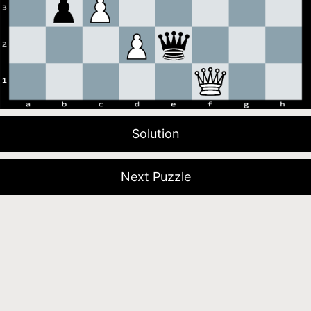
Solution
Next Puzzle