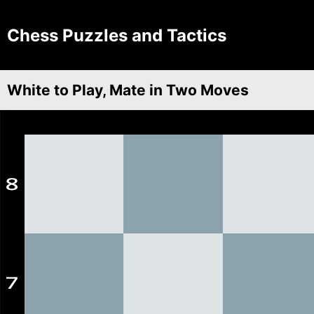
Chess Puzzles and Tactics
White to Play, Mate in Two Moves