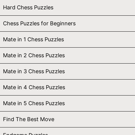
Hard Chess Puzzles
Chess Puzzles for Beginners
Mate in 1 Chess Puzzles
Mate in 2 Chess Puzzles
Mate in 3 Chess Puzzles
Mate in 4 Chess Puzzles
Mate in 5 Chess Puzzles
Find The Best Move