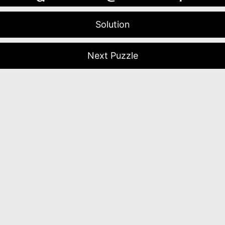
Solution
Next Puzzle