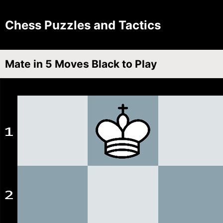
Chess Puzzles and Tactics
Mate in 5 Moves Black to Play