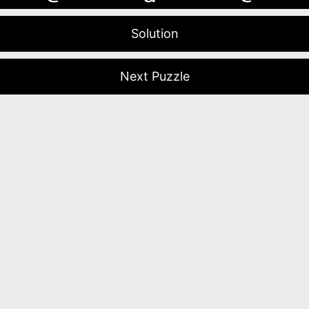
Solution
Next Puzzle