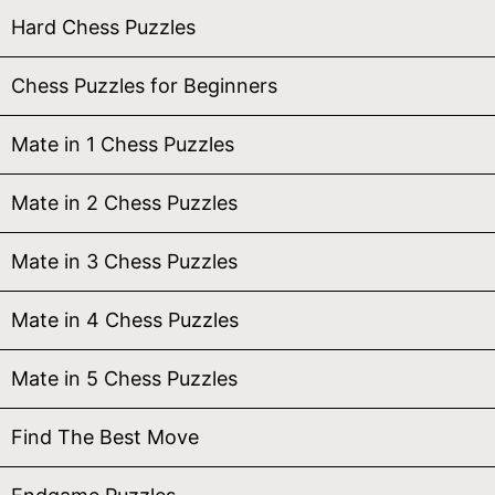
Hard Chess Puzzles
Chess Puzzles for Beginners
Mate in 1 Chess Puzzles
Mate in 2 Chess Puzzles
Mate in 3 Chess Puzzles
Mate in 4 Chess Puzzles
Mate in 5 Chess Puzzles
Find The Best Move