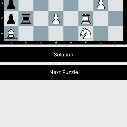
Solution
Next Puzzle