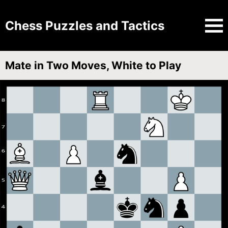
Chess Puzzles and Tactics
Mate in Two Moves, White to Play