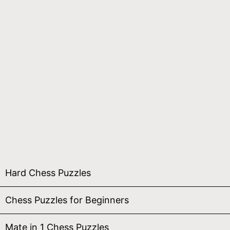
Hard Chess Puzzles
Chess Puzzles for Beginners
Mate in 1 Chess Puzzles