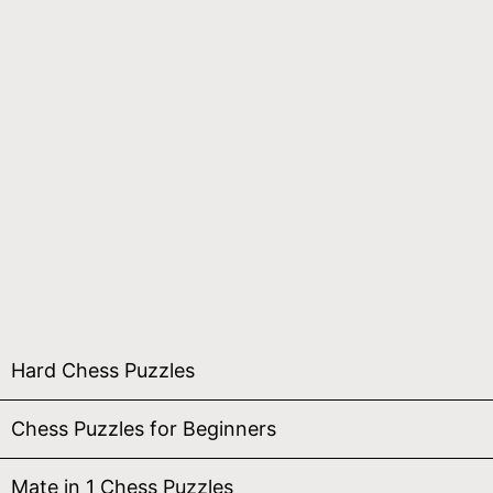
Hard Chess Puzzles
Chess Puzzles for Beginners
Mate in 1 Chess Puzzles