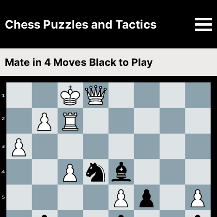
Chess Puzzles and Tactics
Mate in 4 Moves Black to Play