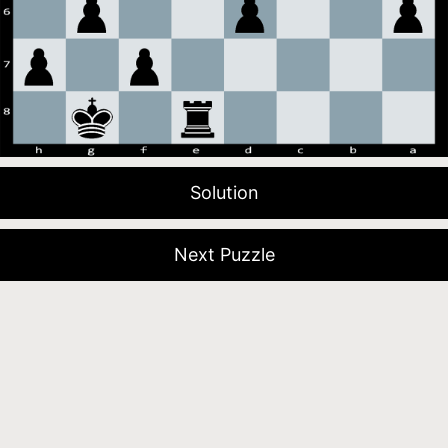
Solution
Next Puzzle