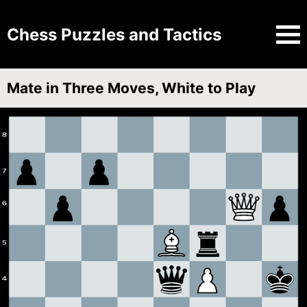
Chess Puzzles and Tactics
Mate in Three Moves, White to Play