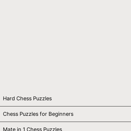
Hard Chess Puzzles
Chess Puzzles for Beginners
Mate in 1 Chess Puzzles