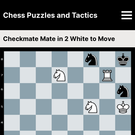
Chess Puzzles and Tactics
Checkmate Mate in 2 White to Move