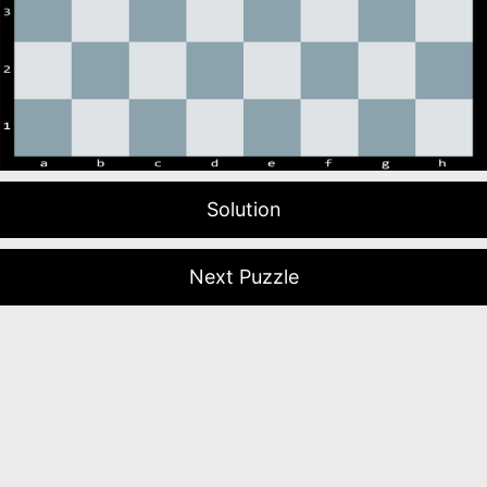
Solution
Next Puzzle