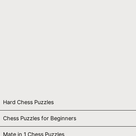
Hard Chess Puzzles
Chess Puzzles for Beginners
Mate in 1 Chess Puzzles