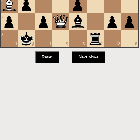
6
7
8
h
g
f
e
d
c
b
a