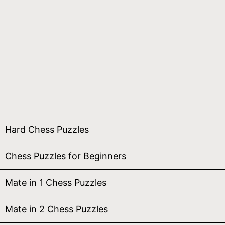
Hard Chess Puzzles
Chess Puzzles for Beginners
Mate in 1 Chess Puzzles
Mate in 2 Chess Puzzles