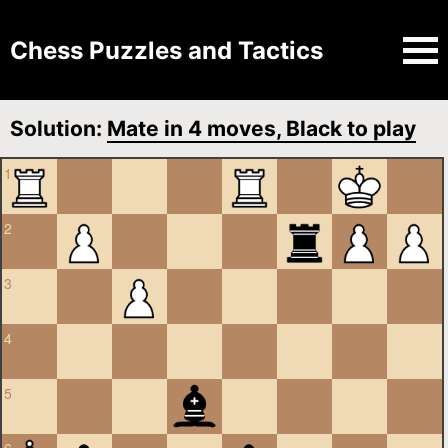
Chess Puzzles and Tactics
Solution:
Mate in 4 moves, Black to play
1
2
3
4
5