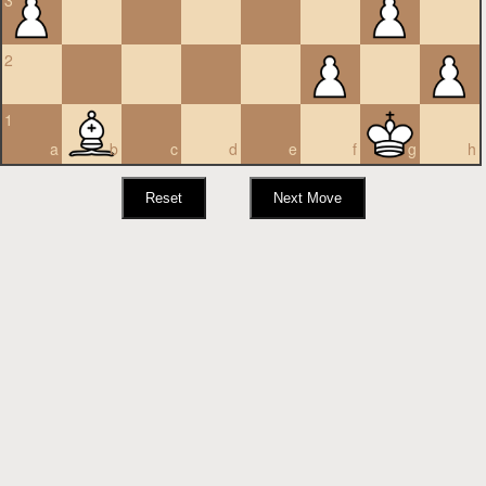
3
2
1
a
b
c
d
e
f
g
h