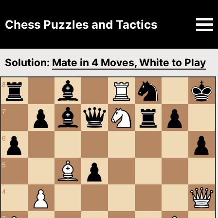
Chess Puzzles and Tactics
Solution:
Mate in 4 Moves, White to Play
8
7
6
5
4