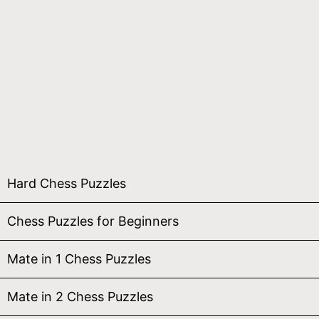
Hard Chess Puzzles
Chess Puzzles for Beginners
Mate in 1 Chess Puzzles
Mate in 2 Chess Puzzles