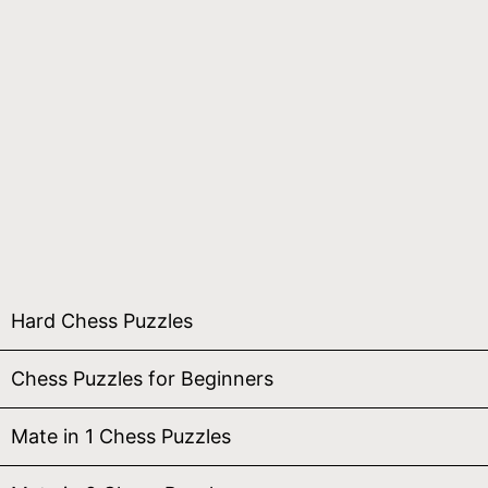
Hard Chess Puzzles
Chess Puzzles for Beginners
Mate in 1 Chess Puzzles