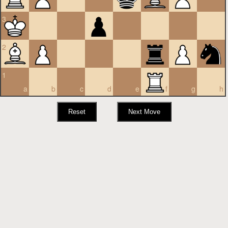
3
2
1
a
b
c
d
e
f
g
h