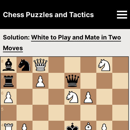
Chess Puzzles and Tactics
Solution:
White to Play and Mate in Two
Moves
8
7
6
5
4