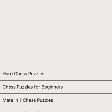
Hard Chess Puzzles
Chess Puzzles for Beginners
Mate in 1 Chess Puzzles