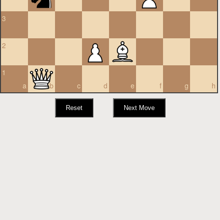
3
2
1
a
b
c
d
e
f
g
h