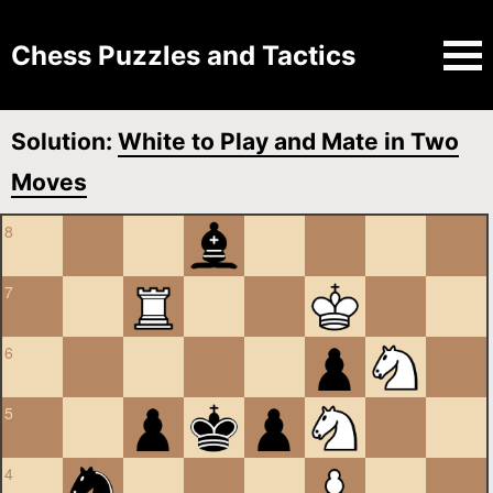
Chess Puzzles and Tactics
Solution:
White to Play and Mate in Two
Moves
8
7
6
5
4