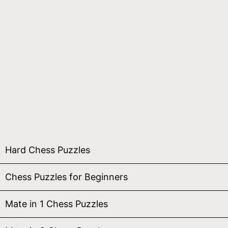
Hard Chess Puzzles
Chess Puzzles for Beginners
Mate in 1 Chess Puzzles