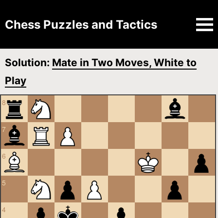
Chess Puzzles and Tactics
Solution:
Mate in Two Moves, White to
Play
8
7
6
5
4