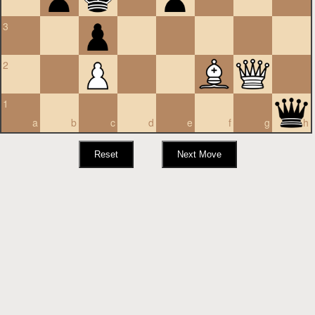
3
2
1
a
b
c
d
e
f
g
h