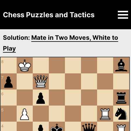
Chess Puzzles and Tactics
Solution:
Mate in Two Moves, White to
Play
8
7
6
5
4