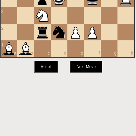
3
2
1
a
b
c
d
e
f
g
h