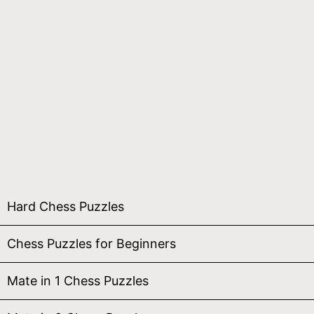
Hard Chess Puzzles
Chess Puzzles for Beginners
Mate in 1 Chess Puzzles