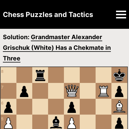
Chess Puzzles and Tactics
Solution:
Grandmaster Alexander
Grischuk (White) Has a Chekmate in
Three
8
7
6
5