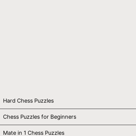
Hard Chess Puzzles
Chess Puzzles for Beginners
Mate in 1 Chess Puzzles