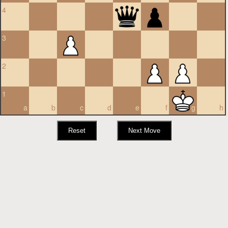
4
3
2
1
a
b
c
d
e
f
g
h