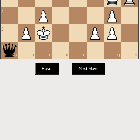
3
2
1
a
b
c
d
e
f
g
h