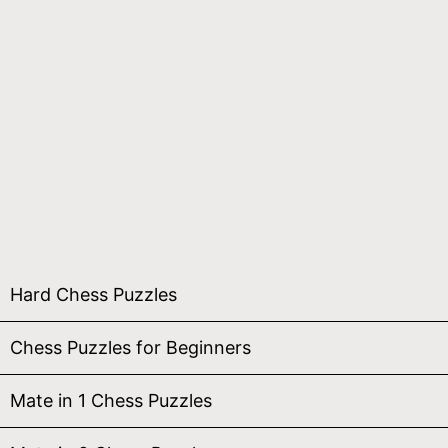
Hard Chess Puzzles
Chess Puzzles for Beginners
Mate in 1 Chess Puzzles