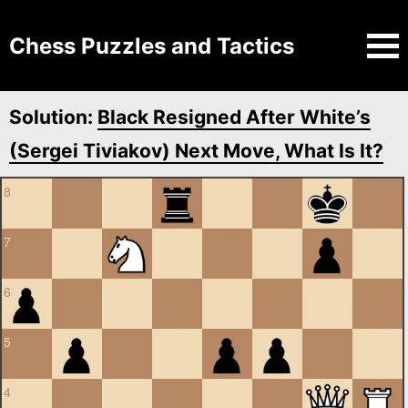
Chess Puzzles and Tactics
Solution:
Black Resigned After White’s
(Sergei Tiviakov) Next Move, What Is It?
8
7
6
5
4