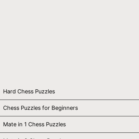
Hard Chess Puzzles
Chess Puzzles for Beginners
Mate in 1 Chess Puzzles