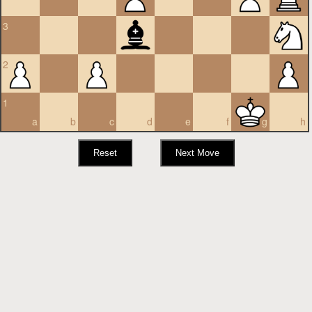
3
2
1
a
b
c
d
e
f
g
h