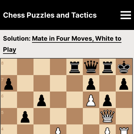
Chess Puzzles and Tactics
Solution:
Mate in Four Moves, White to
Play
8
7
6
5
4