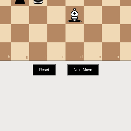
h
g
f
e
d
c
b