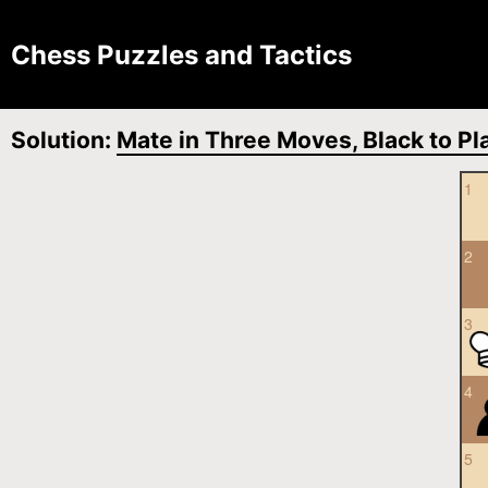
Chess Puzzles and Tactics
Solution:
Mate in Three Moves, Black to Pl
1
2
3
4
5