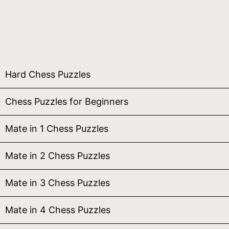
Hard Chess Puzzles
Chess Puzzles for Beginners
Mate in 1 Chess Puzzles
Mate in 2 Chess Puzzles
Mate in 3 Chess Puzzles
Mate in 4 Chess Puzzles