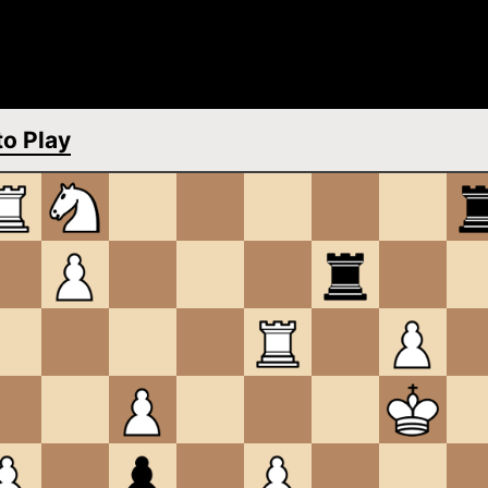
o Play