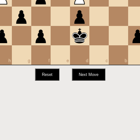
h
g
f
e
d
c
b