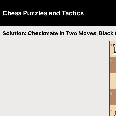
Chess Puzzles and Tactics
Solution:
Checkmate in Two Moves, Black t
1
2
3
4
5