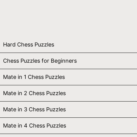
Hard Chess Puzzles
Chess Puzzles for Beginners
Mate in 1 Chess Puzzles
Mate in 2 Chess Puzzles
Mate in 3 Chess Puzzles
Mate in 4 Chess Puzzles