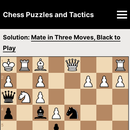
Chess Puzzles and Tactics
Solution:
Mate in Three Moves, Black to
Play
1
2
3
4
5