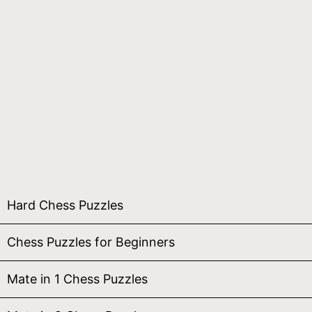
Hard Chess Puzzles
Chess Puzzles for Beginners
Mate in 1 Chess Puzzles