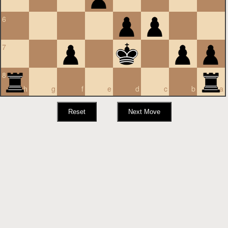
6
7
8
h
g
f
e
d
c
b
a