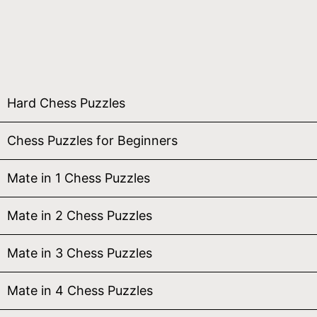
Hard Chess Puzzles
Chess Puzzles for Beginners
Mate in 1 Chess Puzzles
Mate in 2 Chess Puzzles
Mate in 3 Chess Puzzles
Mate in 4 Chess Puzzles