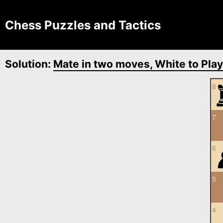
Chess Puzzles and Tactics
Solution:
Mate in two moves, White to Play
8
7
6
5
4