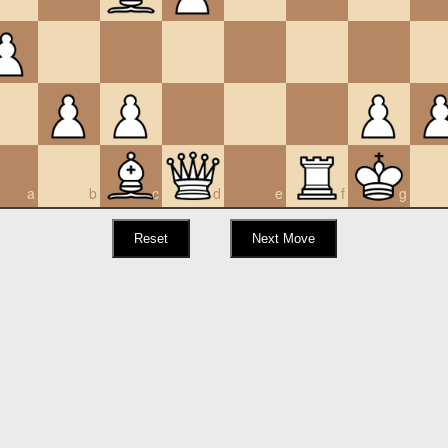
a
b
c
d
e
f
g