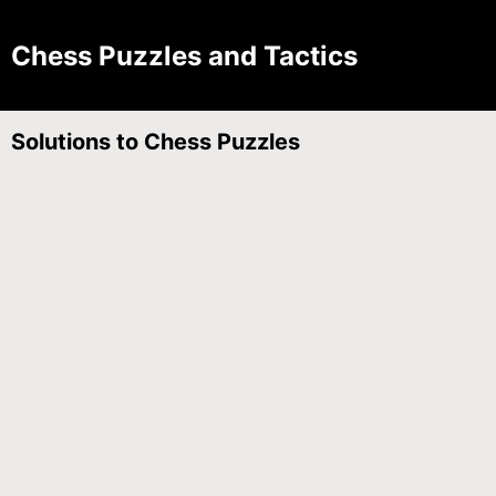
Chess Puzzles and Tactics
Solutions to Chess Puzzles