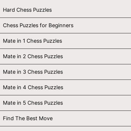
Hard Chess Puzzles
Chess Puzzles for Beginners
Mate in 1 Chess Puzzles
Mate in 2 Chess Puzzles
Mate in 3 Chess Puzzles
Mate in 4 Chess Puzzles
Mate in 5 Chess Puzzles
Find The Best Move