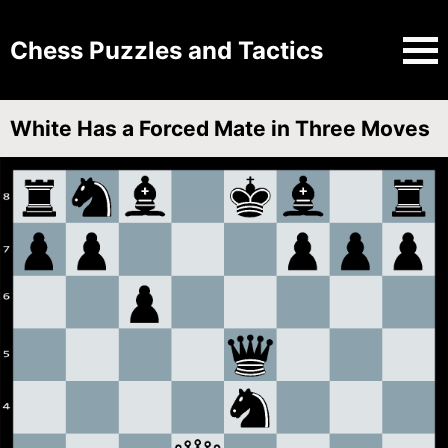
Chess Puzzles and Tactics
White Has a Forced Mate in Three Moves