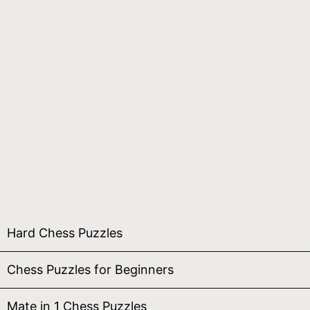
Hard Chess Puzzles
Chess Puzzles for Beginners
Mate in 1 Chess Puzzles