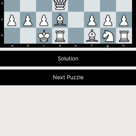
Solution
Next Puzzle