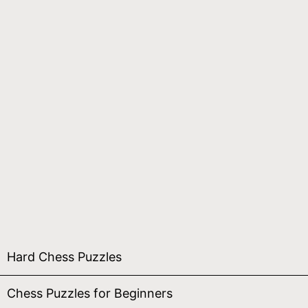
Hard Chess Puzzles
Chess Puzzles for Beginners