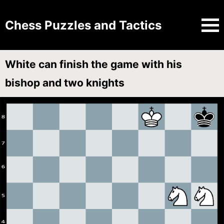
Chess Puzzles and Tactics
White can finish the game with his
bishop and two knights