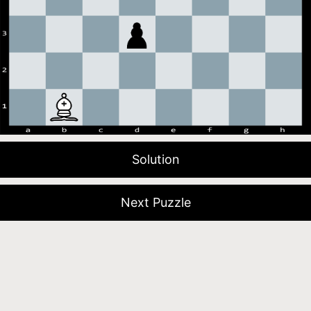
Solution
Next Puzzle