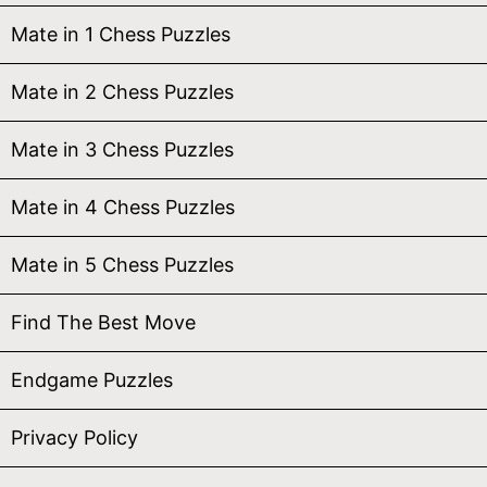
Mate in 1 Chess Puzzles
Mate in 2 Chess Puzzles
Mate in 3 Chess Puzzles
Mate in 4 Chess Puzzles
Mate in 5 Chess Puzzles
Find The Best Move
Endgame Puzzles
Privacy Policy