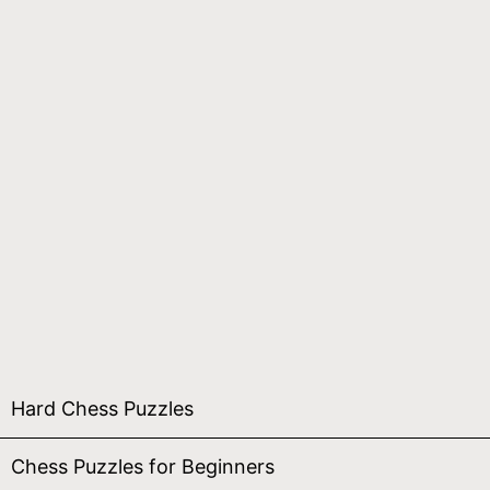
Hard Chess Puzzles
Chess Puzzles for Beginners