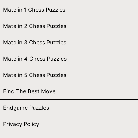
Mate in 1 Chess Puzzles
Mate in 2 Chess Puzzles
Mate in 3 Chess Puzzles
Mate in 4 Chess Puzzles
Mate in 5 Chess Puzzles
Find The Best Move
Endgame Puzzles
Privacy Policy