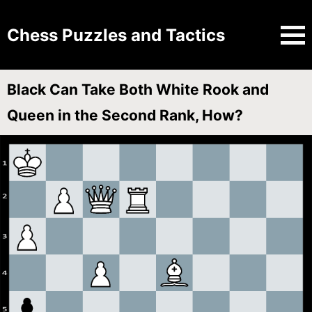
Chess Puzzles and Tactics
Black Can Take Both White Rook and
Queen in the Second Rank, How?