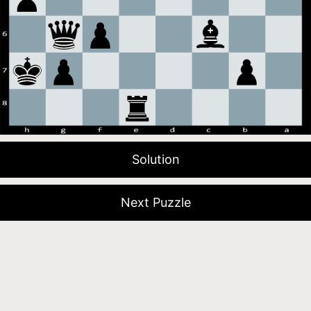
Solution
Next Puzzle