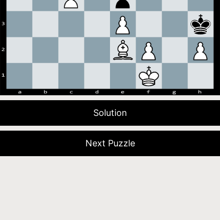
Solution
Next Puzzle