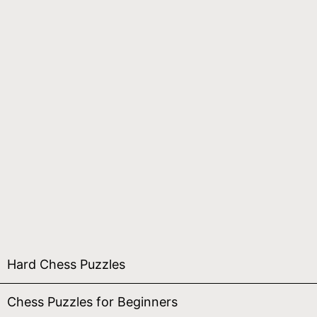
Hard Chess Puzzles
Chess Puzzles for Beginners