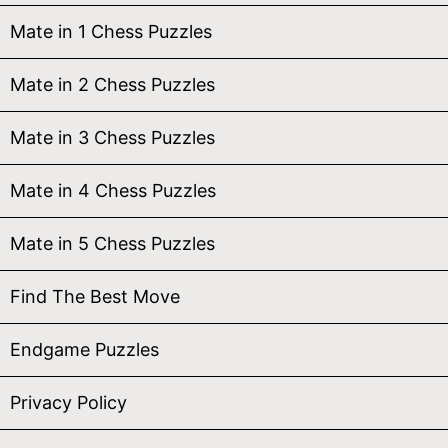
Mate in 1 Chess Puzzles
Mate in 2 Chess Puzzles
Mate in 3 Chess Puzzles
Mate in 4 Chess Puzzles
Mate in 5 Chess Puzzles
Find The Best Move
Endgame Puzzles
Privacy Policy