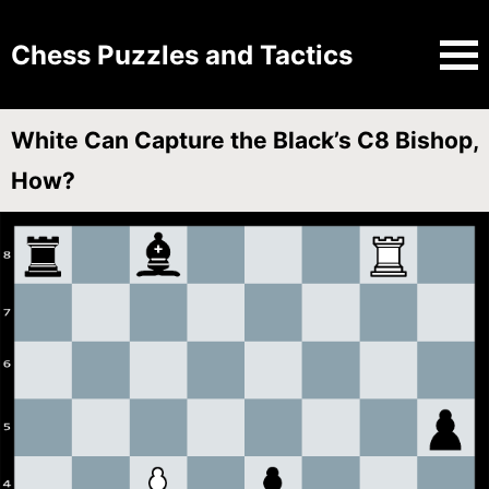
Chess Puzzles and Tactics
White Can Capture the Black’s C8 Bishop,
How?