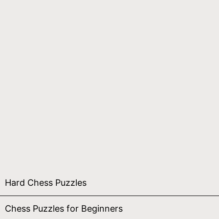
Hard Chess Puzzles
Chess Puzzles for Beginners