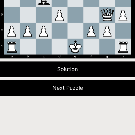
Solution
Next Puzzle