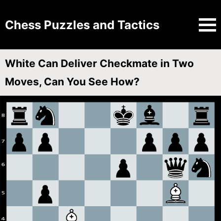
Chess Puzzles and Tactics
White Can Deliver Checkmate in Two
Moves, Can You See How?