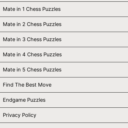
Mate in 1 Chess Puzzles
Mate in 2 Chess Puzzles
Mate in 3 Chess Puzzles
Mate in 4 Chess Puzzles
Mate in 5 Chess Puzzles
Find The Best Move
Endgame Puzzles
Privacy Policy