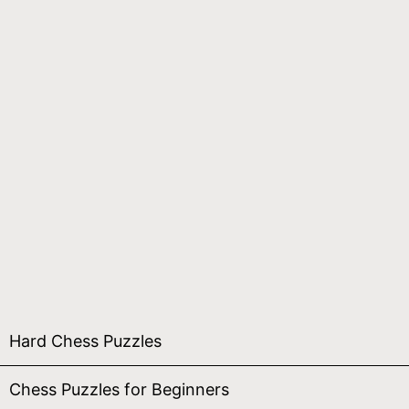
Hard Chess Puzzles
Chess Puzzles for Beginners