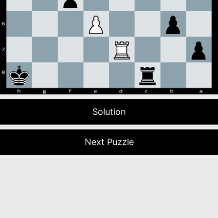
Solution
Next Puzzle