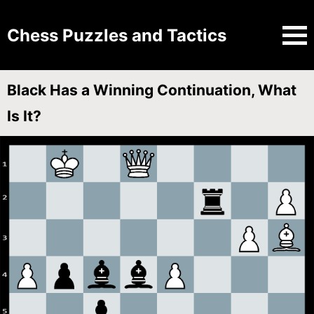
Chess Puzzles and Tactics
Black Has a Winning Continuation, What
Is It?