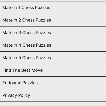
Mate in 1 Chess Puzzles
Mate in 2 Chess Puzzles
Mate in 3 Chess Puzzles
Mate in 4 Chess Puzzles
Mate in 5 Chess Puzzles
Find The Best Move
Endgame Puzzles
Privacy Policy