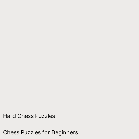
Hard Chess Puzzles
Chess Puzzles for Beginners