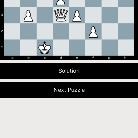
Solution
Next Puzzle