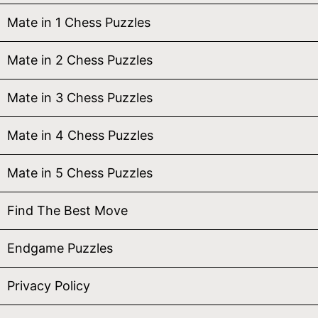
Mate in 1 Chess Puzzles
Mate in 2 Chess Puzzles
Mate in 3 Chess Puzzles
Mate in 4 Chess Puzzles
Mate in 5 Chess Puzzles
Find The Best Move
Endgame Puzzles
Privacy Policy