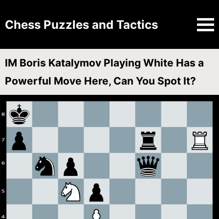
Chess Puzzles and Tactics
IM Boris Katalymov Playing White Has a
Powerful Move Here, Can You Spot It?