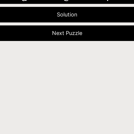
Solution
Next Puzzle