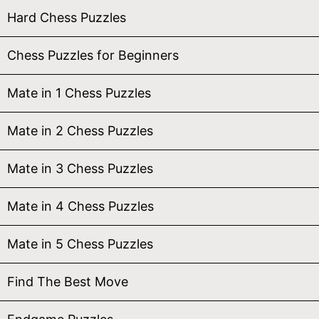
Hard Chess Puzzles
Chess Puzzles for Beginners
Mate in 1 Chess Puzzles
Mate in 2 Chess Puzzles
Mate in 3 Chess Puzzles
Mate in 4 Chess Puzzles
Mate in 5 Chess Puzzles
Find The Best Move