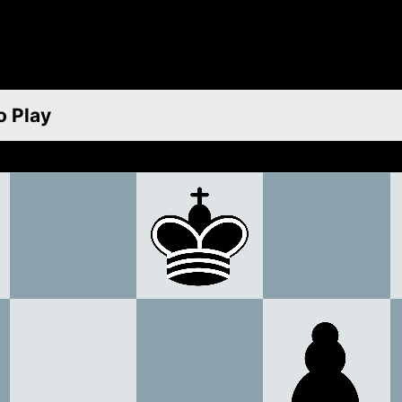
o Play