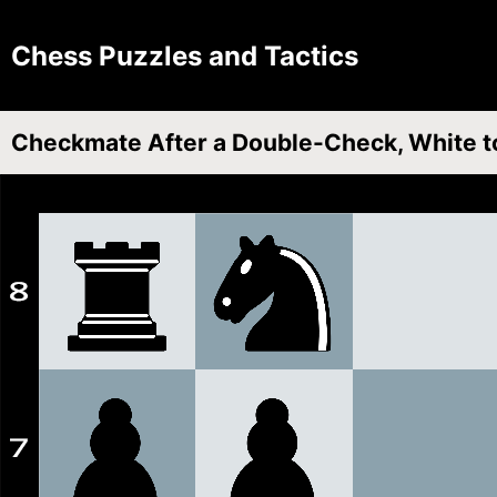
Chess Puzzles and Tactics
Checkmate After a Double-Check, White t