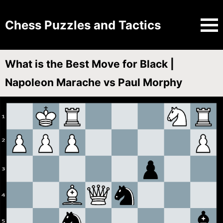
Chess Puzzles and Tactics
What is the Best Move for Black |
Napoleon Marache vs Paul Morphy