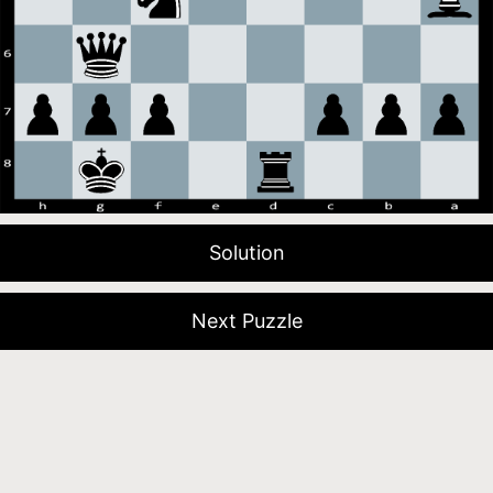
Solution
Next Puzzle