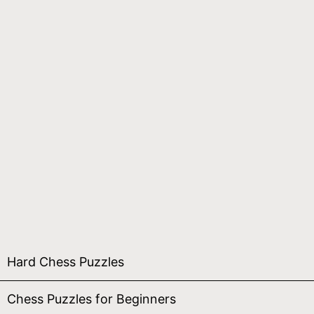
Hard Chess Puzzles
Chess Puzzles for Beginners