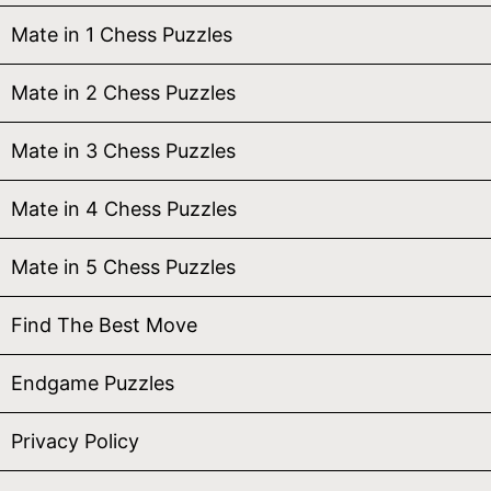
Mate in 1 Chess Puzzles
Mate in 2 Chess Puzzles
Mate in 3 Chess Puzzles
Mate in 4 Chess Puzzles
Mate in 5 Chess Puzzles
Find The Best Move
Endgame Puzzles
Privacy Policy