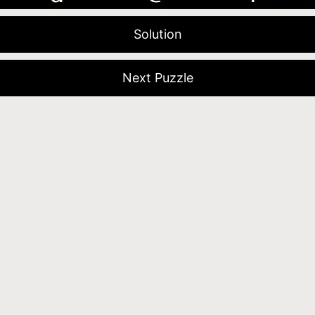
Solution
Next Puzzle