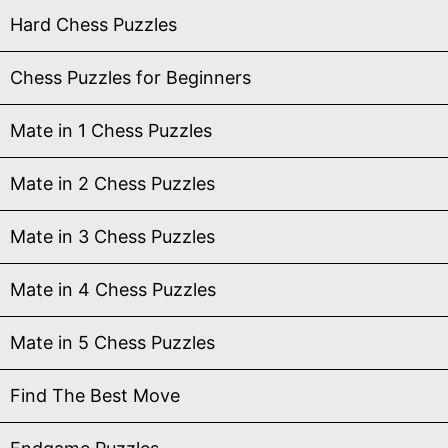
Hard Chess Puzzles
Chess Puzzles for Beginners
Mate in 1 Chess Puzzles
Mate in 2 Chess Puzzles
Mate in 3 Chess Puzzles
Mate in 4 Chess Puzzles
Mate in 5 Chess Puzzles
Find The Best Move