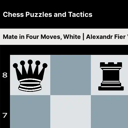
Chess Puzzles and Tactics
Mate in Four Moves, White | Alexandr Fier