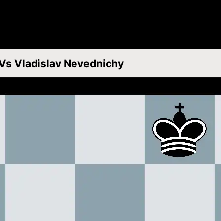
 Vs Vladislav Nevednichy